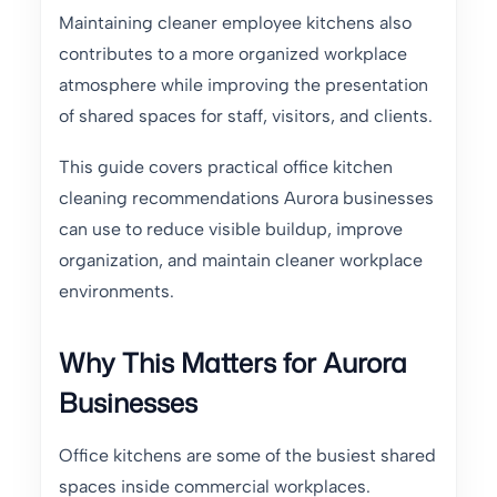
Maintaining cleaner employee kitchens also
contributes to a more organized workplace
atmosphere while improving the presentation
of shared spaces for staff, visitors, and clients.
This guide covers practical office kitchen
cleaning recommendations Aurora businesses
can use to reduce visible buildup, improve
organization, and maintain cleaner workplace
environments.
Why This Matters for Aurora
Businesses
Office kitchens are some of the busiest shared
spaces inside commercial workplaces.