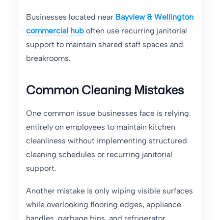
Businesses located near
Bayview & Wellington
commercial hub
often use recurring janitorial
support to maintain shared staff spaces and
breakrooms.
Common Cleaning Mistakes
One common issue businesses face is relying
entirely on employees to maintain kitchen
cleanliness without implementing structured
cleaning schedules or recurring janitorial
support.
Another mistake is only wiping visible surfaces
while overlooking flooring edges, appliance
handles, garbage bins, and refrigerator