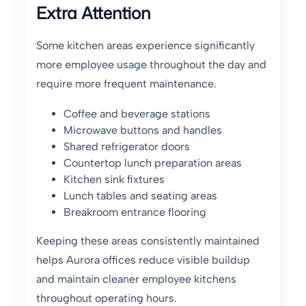
Extra Attention
Some kitchen areas experience significantly
more employee usage throughout the day and
require more frequent maintenance.
Coffee and beverage stations
Microwave buttons and handles
Shared refrigerator doors
Countertop lunch preparation areas
Kitchen sink fixtures
Lunch tables and seating areas
Breakroom entrance flooring
Keeping these areas consistently maintained
helps Aurora offices reduce visible buildup
and maintain cleaner employee kitchens
throughout operating hours.