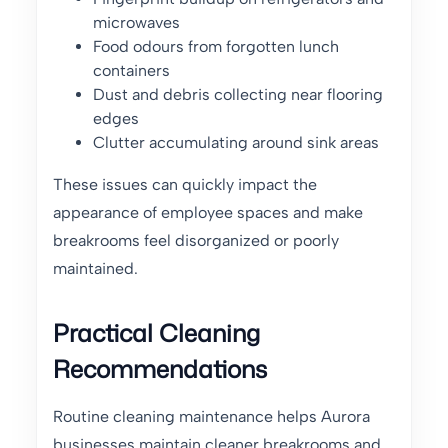
microwaves
Food odours from forgotten lunch
containers
Dust and debris collecting near flooring
edges
Clutter accumulating around sink areas
These issues can quickly impact the
appearance of employee spaces and make
breakrooms feel disorganized or poorly
maintained.
Practical Cleaning
Recommendations
Routine cleaning maintenance helps Aurora
businesses maintain cleaner breakrooms and