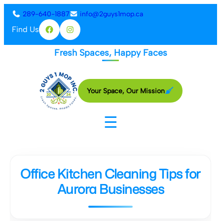
Skip
289-640-1887
info@2guys1mop.ca
to
Find Us
Facebook
Instagram
content
Fresh Spaces, Happy Faces
Your Space, Our Mission
☰
Office Kitchen Cleaning Tips for
Aurora Businesses