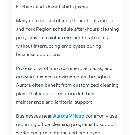
kitchens and shared staff spaces.
Many commercial offices throughout Aurora
and York Region schedule after-hours cleaning
programs to maintain cleaner breakrooms
without interrupting employees during
business operations.
Professional offices, commercial plazas, and
growing business environments throughout
Aurora often benefit from customized cleaning
plans that include recurring kitchen
maintenance and janitorial support.
Businesses near
Aurora Village
commonly use
recurring office cleaning programs to support
workplace presentation and employee