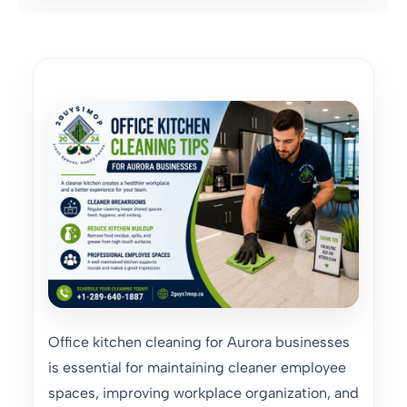
Office kitchen cleaning for Aurora businesses
is essential for maintaining cleaner employee
spaces, improving workplace organization, and