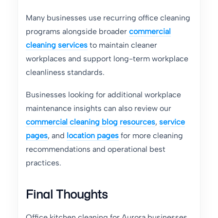
Many businesses use recurring office cleaning
programs alongside broader
commercial
cleaning services
to maintain cleaner
workplaces and support long-term workplace
cleanliness standards.
Businesses looking for additional workplace
maintenance insights can also review our
commercial cleaning blog resources
,
service
pages
, and
location pages
for more cleaning
recommendations and operational best
practices.
Final Thoughts
Office kitchen cleaning for Aurora businesses