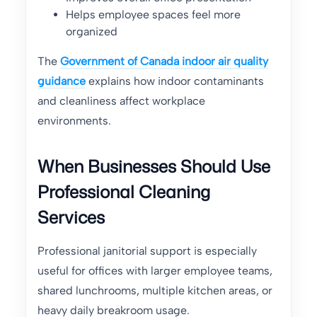
Helps employee spaces feel more
organized
The
Government of Canada indoor air quality
guidance
explains how indoor contaminants
and cleanliness affect workplace
environments.
When Businesses Should Use
Professional Cleaning
Services
Professional janitorial support is especially
useful for offices with larger employee teams,
shared lunchrooms, multiple kitchen areas, or
heavy daily breakroom usage.