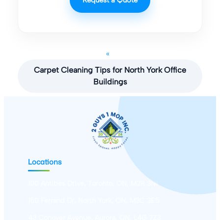
«
Carpet Cleaning Tips for North York Office
Buildings
Locations
100 Antibes Drive, Toronto, ON, M2R 3N1
150 Ferrand Dr, North York, ON, M3C 3E5
43 Conover Avenue, Aurora, ON, L4G 7Z3