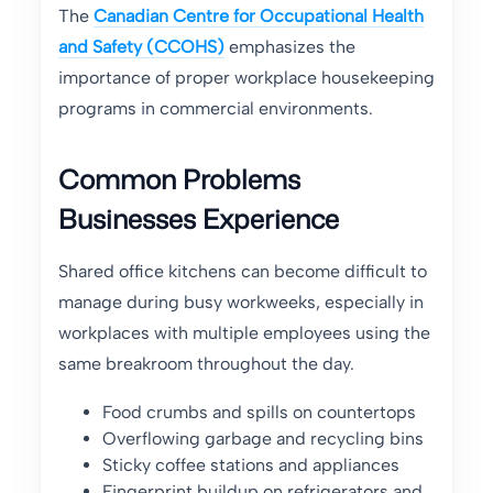
The
Canadian Centre for Occupational Health
and Safety (CCOHS)
emphasizes the
importance of proper workplace housekeeping
programs in commercial environments.
Common Problems
Businesses Experience
Shared office kitchens can become difficult to
manage during busy workweeks, especially in
workplaces with multiple employees using the
same breakroom throughout the day.
Food crumbs and spills on countertops
Overflowing garbage and recycling bins
Sticky coffee stations and appliances
Fingerprint buildup on refrigerators and