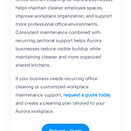
helps maintain cleaner employee spaces,
improve workplace organization, and support
more professional office environments.
Consistent maintenance combined with
recurring janitorial support helps Aurora
businesses reduce visible buildup while
maintaining cleaner and more organized
shared kitchens.
If your business needs recurring office
cleaning or customized workplace
maintenance support,
request a quote today
and create a cleaning plan tailored to your
Aurora workplace.
Request a Quote