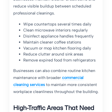
reduce visible buildup between scheduled
professional cleanings.
Wipe countertops several times daily
Clean microwave interiors regularly
Disinfect appliance handles frequently
Maintain cleaner coffee stations
Vacuum or mop kitchen flooring daily
Reduce clutter around sink areas
Remove expired food from refrigerators
Businesses can also combine routine kitchen
maintenance with broader
commercial
cleaning services
to maintain more consistent
workplace cleanliness throughout the building.
High-Traffic Areas That Need