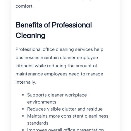
comfort.
Benefits of Professional
Cleaning
Professional office cleaning services help
businesses maintain cleaner employee
kitchens while reducing the amount of
maintenance employees need to manage
internally.
Supports cleaner workplace
environments
Reduces visible clutter and residue
Maintains more consistent cleanliness
standards
Improves overall office presentation