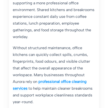
supporting a more professional office
environment. Shared kitchens and breakrooms
experience constant daily use from coffee
stations, lunch preparation, employee
gatherings, and food storage throughout the
workday.
Without structured maintenance, office
kitchens can quickly collect spills, crumbs,
fingerprints, food odours, and visible clutter
that affect the overall appearance of the
workspace. Many businesses throughout
Aurora rely on
professional office cleaning
services
to help maintain cleaner breakrooms
and support workplace cleanliness standards
year-round.