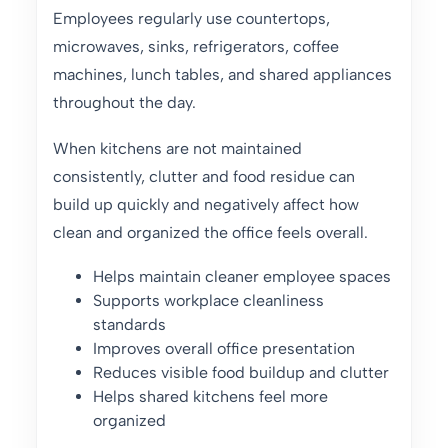
Employees regularly use countertops,
microwaves, sinks, refrigerators, coffee
machines, lunch tables, and shared appliances
throughout the day.
When kitchens are not maintained
consistently, clutter and food residue can
build up quickly and negatively affect how
clean and organized the office feels overall.
Helps maintain cleaner employee spaces
Supports workplace cleanliness
standards
Improves overall office presentation
Reduces visible food buildup and clutter
Helps shared kitchens feel more
organized