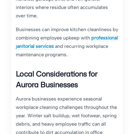
interiors where residue often accumulates
over time.
Businesses can improve kitchen cleanliness by
combining employee upkeep with
professional
janitorial services
and recurring workplace
maintenance programs.
Local Considerations for
Aurora Businesses
Aurora businesses experience seasonal
workplace cleaning challenges throughout the
year. Winter salt buildup, wet footwear, spring
debris, and heavy employee traffic can all
contribute to dirt accumulation in office