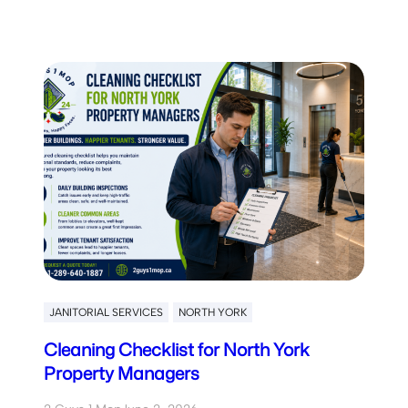
JANITORIAL SERVICES
NORTH YORK
Cleaning Checklist for North York
Property Managers