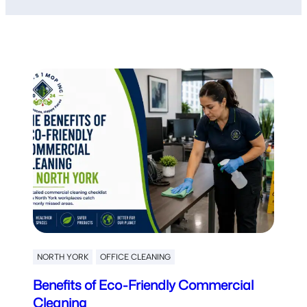
NORTH YORK
OFFICE CLEANING
Benefits of Eco-Friendly Commercial
Cleaning