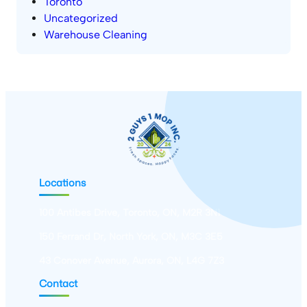
Toronto
Uncategorized
Warehouse Cleaning
Locations
100 Antibes Drive, Toronto, ON, M2R 3N1
150 Ferrand Dr, North York, ON, M3C 3E5
43 Conover Avenue, Aurora, ON, L4G 7Z3
Contact