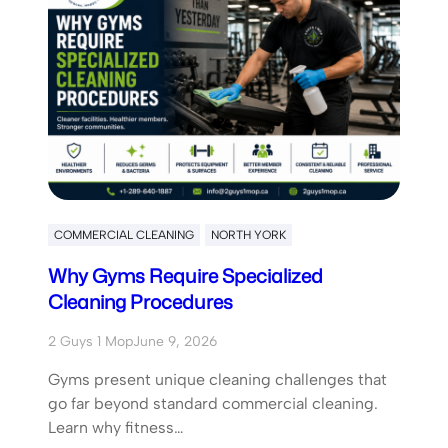
COMMERCIAL CLEANING
NORTH YORK
Why Gyms Require Specialized
Cleaning Procedures
2 Guys 1 Mop
June 9, 2026
Gyms present unique cleaning challenges that
go far beyond standard commercial cleaning.
Learn why fitness…