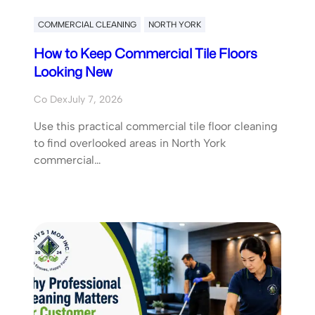
COMMERCIAL CLEANING
NORTH YORK
How to Keep Commercial Tile Floors
Looking New
Co Dex
July 7, 2026
Use this practical commercial tile floor cleaning
to find overlooked areas in North York
commercial…