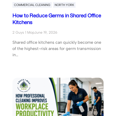
COMMERCIAL CLEANING
NORTH YORK
How to Reduce Germs in Shared Office
Kitchens
2 Guys 1 Mop
June 19, 2026
Shared office kitchens can quickly become one
of the highest-risk areas for germ transmission
in…