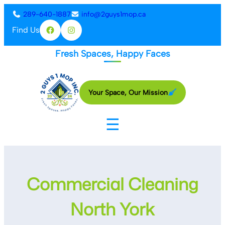
Skip
289-640-1887
info@2guys1mop.ca
to
Find Us
Facebook
Instagram
content
Fresh Spaces, Happy Faces
Your Space, Our Mission
☰
Commercial Cleaning
North York