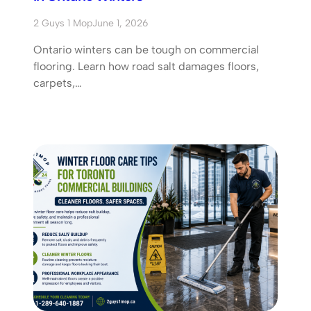
2 Guys 1 Mop
June 1, 2026
Ontario winters can be tough on commercial
flooring. Learn how road salt damages floors,
carpets,…