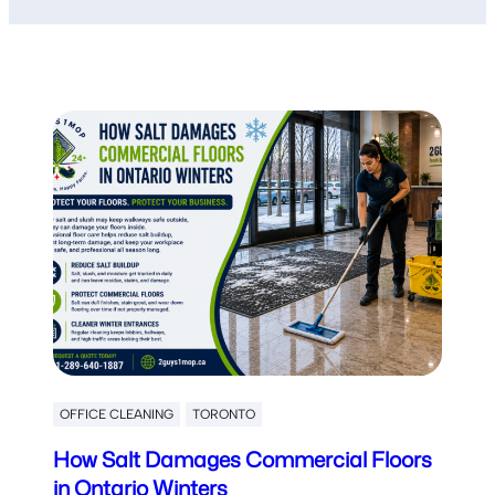
OFFICE CLEANING
TORONTO
How Salt Damages Commercial Floors
in Ontario Winters