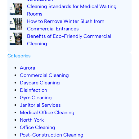
Cleaning Standards for Medical Waiting
Rooms
How to Remove Winter Slush from
Commercial Entrances
Benefits of Eco-Friendly Commercial
Cleaning
Categories
Aurora
Commercial Cleaning
Daycare Cleaning
Disinfection
Gym Cleaning
Janitorial Services
Medical Office Cleaning
North York
Office Cleaning
Post-Construction Cleaning