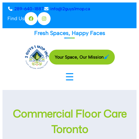
Skip
289-640-1887
info@2guys1mop.ca
to
Find Us
Facebook
Instagram
content
Fresh Spaces, Happy Faces
Your Space, Our Mission
☰
Commercial Floor Care
Toronto