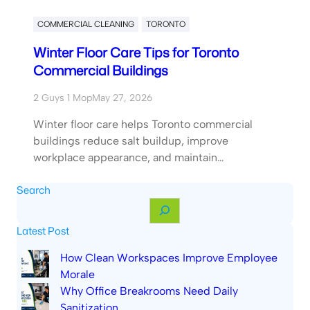
COMMERCIAL CLEANING
TORONTO
Winter Floor Care Tips for Toronto
Commercial Buildings
2 Guys 1 Mop
May 27, 2026
Winter floor care helps Toronto commercial
buildings reduce salt buildup, improve
workplace appearance, and maintain…
Search
S
e
Latest Post
a
r
How Clean Workspaces Improve Employee
c
Morale
h
Why Office Breakrooms Need Daily
Sanitization