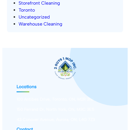
Storefront Cleaning
Toronto
Uncategorized
Warehouse Cleaning
Locations
100 Antibes Drive, Toronto, ON, M2R 3N1
150 Ferrand Dr, North York, ON, M3C 3E5
43 Conover Avenue, Aurora, ON, L4G 7Z3
Contact