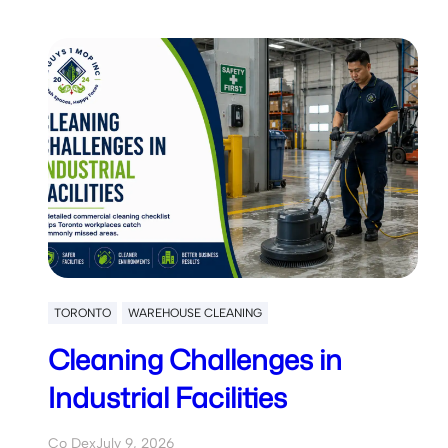
TORONTO
WAREHOUSE CLEANING
Cleaning Challenges in
Industrial Facilities
Co Dex
July 9, 2026