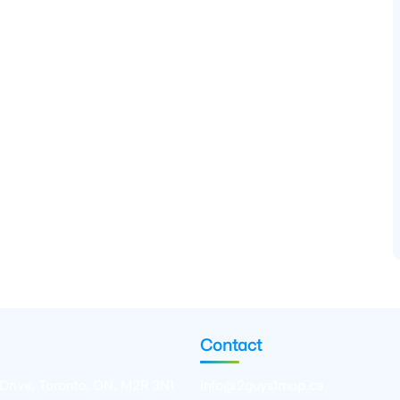
Contact
 Drive, Toronto, ON, M2R 3N1
info@2guys1mop.ca