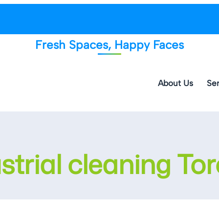
Fresh Spaces, Happy Faces
About Us
Ser
strial cleaning To