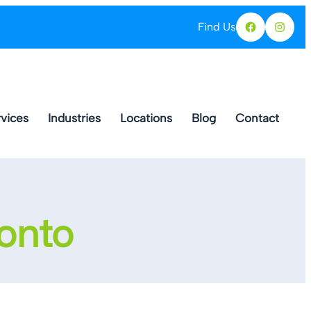
Find Us
Facebo
Ins
vices
Industries
Locations
Blog
Contact
ronto