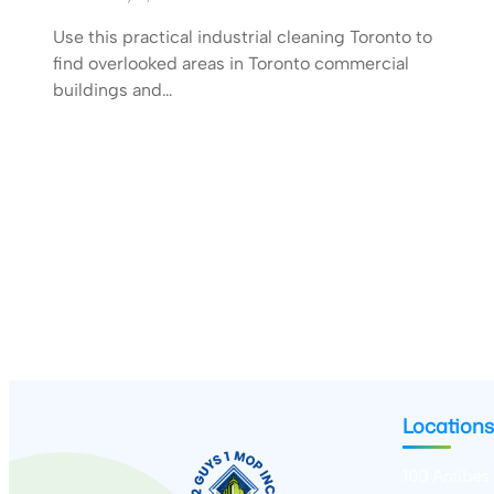
Use this practical industrial cleaning Toronto to
find overlooked areas in Toronto commercial
buildings and…
Locations
100 Antibes