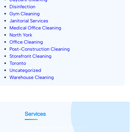
Disinfection
Gym Cleaning
Janitorial Services
Medical Office Cleaning
North York
Office Cleaning
Post-Construction Cleaning
Storefront Cleaning
Toronto
Uncategorized
Warehouse Cleaning
Services
Commercial Cleaning Services