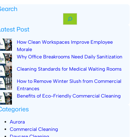
Search
Latest Post
How Clean Workspaces Improve Employee
Morale
Why Office Breakrooms Need Daily Sanitization
Cleaning Standards for Medical Waiting Rooms
How to Remove Winter Slush from Commercial
Entrances
Benefits of Eco-Friendly Commercial Cleaning
Categories
Aurora
Commercial Cleaning
Daycare Cleaning