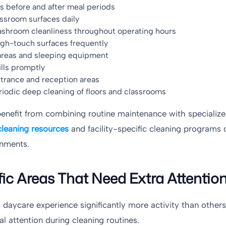
s before and after meal periods
assroom surfaces daily
ashroom cleanliness throughout operating hours
igh-touch surfaces frequently
areas and sleeping equipment
lls promptly
ntrance and reception areas
iodic deep cleaning of floors and classrooms
 benefit from combining routine maintenance with specializ
leaning resources
and facility-specific cleaning programs 
onments.
fic Areas That Need Extra Attentio
 daycare experience significantly more activity than other
al attention during cleaning routines.