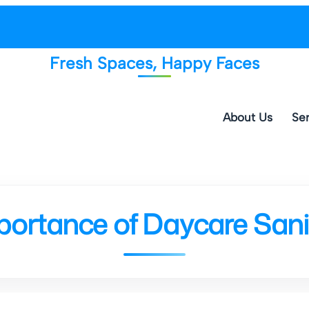
Fresh Spaces, Happy Faces
About Us
Ser
portance of Daycare Sanit