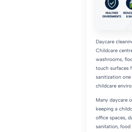
Daycare cleanin
Childcare centre
washrooms, floo
touch surfaces f
sanitization on
childcare envir
Many daycare ope
keeping a childc
office spaces, 
sanitation, foo