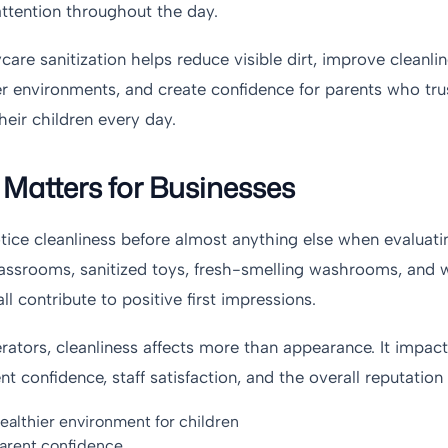
attention throughout the day.
care sanitization helps reduce visible dirt, improve cleanli
er environments, and create confidence for parents who tru
heir children every day.
Matters for Businesses
otice cleanliness before almost anything else when evaluat
 classrooms, sanitized toys, fresh-smelling washrooms, and 
 contribute to positive first impressions.
ators, cleanliness affects more than appearance. It impact
t confidence, staff satisfaction, and the overall reputation o
ealthier environment for children
arent confidence