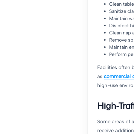
Clean table
Sanitize cl
Maintain w
Disinfect h
Clean nap 
Remove spi
Maintain e
Perform per
Facilities often
as
commercial c
high-use envir
High-Traf
Some areas of a
receive addition