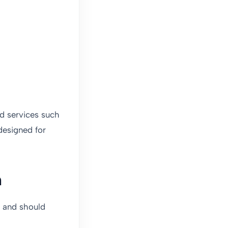
ed services such
designed for
n
s and should