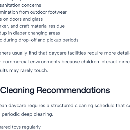
anitation concerns
amination from outdoor footwear
s on doors and glass
ker, and craft material residue
dup in diaper changing areas
ic during drop-off and pickup periods
aners usually find that daycare facilities require more detai
 commercial environments because children interact direc
ults may rarely touch.
l Cleaning Recommendations
lean daycare requires a structured cleaning schedule that 
h periodic deep cleaning.
hared toys regularly