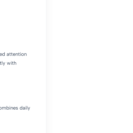
led attention
tly with
combines daily