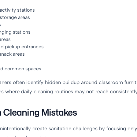
ctivity stations
storage areas
s
nging stations
areas
nd pickup entrances
snack areas
and common spaces
aners often identify hidden buildup around classroom furnit
rs where daily cleaning routines may not reach consistently
Cleaning Mistakes
unintentionally create sanitation challenges by focusing only