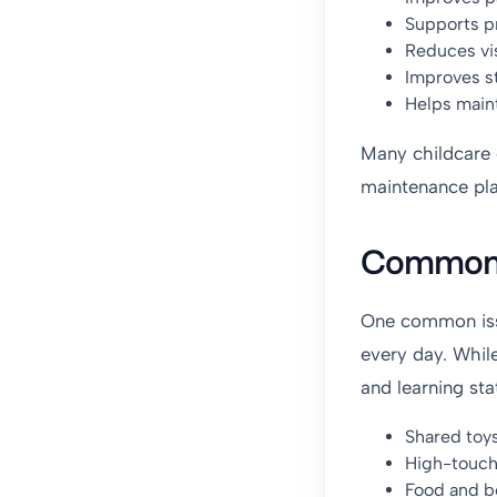
Supports pr
Reduces vis
Improves st
Helps maint
Many childcare 
maintenance pla
Common P
One common issu
every day. Whil
and learning st
Shared toy
High-touch
Food and b