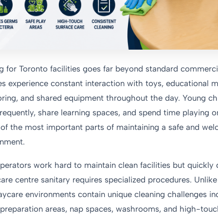
g for Toronto facilities goes far beyond standard commerci
s experience constant interaction with toys, educational ma
ring, and shared equipment throughout the day. Young chil
requently, share learning spaces, and spend time playing o
e of the most important parts of maintaining a safe and we
onment.
rators work hard to maintain clean facilities but quickly 
are centre sanitary requires specialized procedures. Unlike 
daycare environments contain unique cleaning challenges in
d preparation areas, nap spaces, washrooms, and high-touc