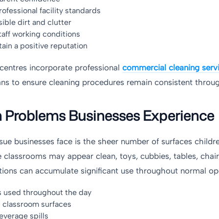
ofessional facility standards
ible dirt and clutter
aff working conditions
ain a positive reputation
centres incorporate professional
commercial cleaning serv
ns to ensure cleaning procedures remain consistent throug
roblems Businesses Experience
e businesses face is the sheer number of surfaces childre
e classrooms may appear clean, toys, cubbies, tables, chair
ations can accumulate significant use throughout normal op
s used throughout the day
 classroom surfaces
everage spills