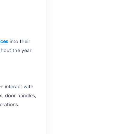
ices
into their
hout the year.
n interact with
s, door handles,
erations.