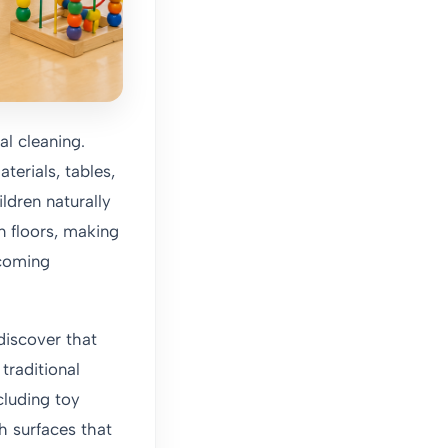
al cleaning.
terials, tables,
dren naturally
n floors, making
lcoming
discover that
traditional
cluding toy
h surfaces that