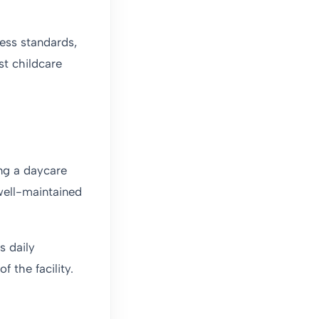
ness standards,
st childcare
ing a daycare
well-maintained
s daily
f the facility.