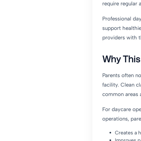
require regular 
Professional day
support healthi
providers with t
Why This 
Parents often n
facility. Clean
common areas all
For daycare oper
operations, paren
Creates a h
Improves p