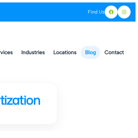
Find Us
Facebo
Ins
vices
Industries
Locations
Blog
Contact
ization