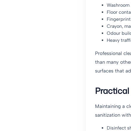
Washroom s
Floor cont
Fingerprint
Crayon, mar
Odour buil
Heavy traff
Professional cle
than many other
surfaces that ad
Practica
Maintaining a c
sanitization wit
Disinfect s