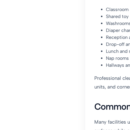
Classroom a
Shared toy 
Washroom
Diaper cha
Reception 
Drop-off a
Lunch and 
Nap rooms
Hallways 
Professional cle
units, and corne
Common 
Many facilities 