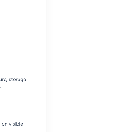
ure, storage
.
 on visible