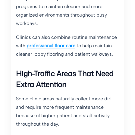
programs to maintain cleaner and more
organized environments throughout busy
workdays.
Clinics can also combine routine maintenance
with
professional floor care
to help maintain
cleaner lobby flooring and patient walkways.
High-Traffic Areas That Need
Extra Attention
Some clinic areas naturally collect more dirt
and require more frequent maintenance
because of higher patient and staff activity
throughout the day.