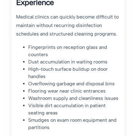
Experience
Medical clinics can quickly become difficult to
maintain without recurring disinfection
schedules and structured cleaning programs.
Fingerprints on reception glass and
counters
Dust accumulation in waiting rooms
High-touch surface buildup on door
handles
Overflowing garbage and disposal bins
Flooring wear near clinic entrances
Washroom supply and cleanliness issues
Visible dirt accumulation in patient
seating areas
Smudges on exam room equipment and
partitions