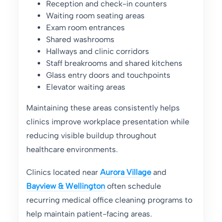
Reception and check-in counters
Waiting room seating areas
Exam room entrances
Shared washrooms
Hallways and clinic corridors
Staff breakrooms and shared kitchens
Glass entry doors and touchpoints
Elevator waiting areas
Maintaining these areas consistently helps
clinics improve workplace presentation while
reducing visible buildup throughout
healthcare environments.
Clinics located near
Aurora Village
and
Bayview & Wellington
often schedule
recurring medical office cleaning programs to
help maintain patient-facing areas.