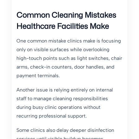
Common Cleaning Mistakes
Healthcare Facilities Make
One common mistake clinics make is focusing
only on visible surfaces while overlooking
high-touch points such as light switches, chair
arms, check-in counters, door handles, and
payment terminals.
Another issue is relying entirely on internal
staff to manage cleaning responsibilities
during busy clinic operations without
recurring professional support.
Some clinics also delay deeper disinfection
services until visible buildup becomes