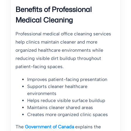
Benefits of Professional
Medical Cleaning
Professional medical office cleaning services
help clinics maintain cleaner and more
organized healthcare environments while
reducing visible dirt buildup throughout
patient-facing spaces.
Improves patient-facing presentation
Supports cleaner healthcare
environments
Helps reduce visible surface buildup
Maintains cleaner shared areas
Creates more organized clinic spaces
The
Government of Canada
explains the