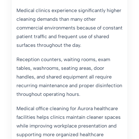
Medical clinics experience significantly higher
cleaning demands than many other
commercial environments because of constant
patient traffic and frequent use of shared
surfaces throughout the day.
Reception counters, waiting rooms, exam
tables, washrooms, seating areas, door
handles, and shared equipment all require
recurring maintenance and proper disinfection
throughout operating hours.
Medical office cleaning for Aurora healthcare
facilities helps clinics maintain cleaner spaces
while improving workplace presentation and
supporting more organized healthcare