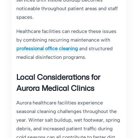
noticeable throughout patient areas and staff
spaces.
Healthcare facilities can reduce these issues
by combining recurring maintenance with
professional office cleaning
and structured
medical disinfection programs.
Local Considerations for
Aurora Medical Clinics
Aurora healthcare facilities experience
seasonal cleaning challenges throughout the
year. Winter salt buildup, wet footwear, spring
debris, and increased patient traffic during
cold seasons can all contribute to faster dirt