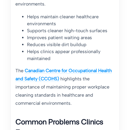
environments.
Helps maintain cleaner healthcare
environments
Supports cleaner high-touch surfaces
Improves patient waiting areas
Reduces visible dirt buildup
Helps clinics appear professionally
maintained
The
Canadian Centre for Occupational Health
and Safety (CCOHS)
highlights the
importance of maintaining proper workplace
cleaning standards in healthcare and
commercial environments.
Common Problems Clinics