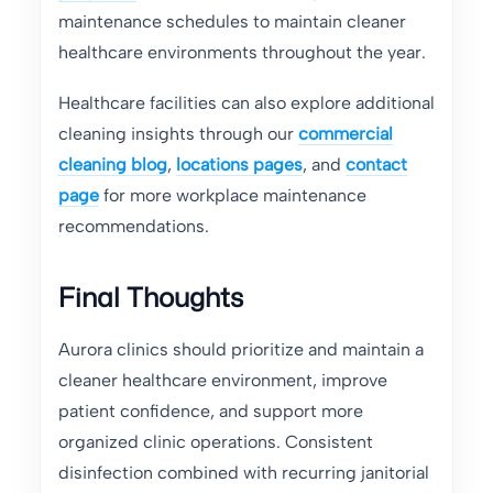
maintenance schedules to maintain cleaner
healthcare environments throughout the year.
Healthcare facilities can also explore additional
cleaning insights through our
commercial
cleaning blog
,
locations pages
, and
contact
page
for more workplace maintenance
recommendations.
Final Thoughts
Aurora clinics should prioritize and maintain a
cleaner healthcare environment, improve
patient confidence, and support more
organized clinic operations. Consistent
disinfection combined with recurring janitorial