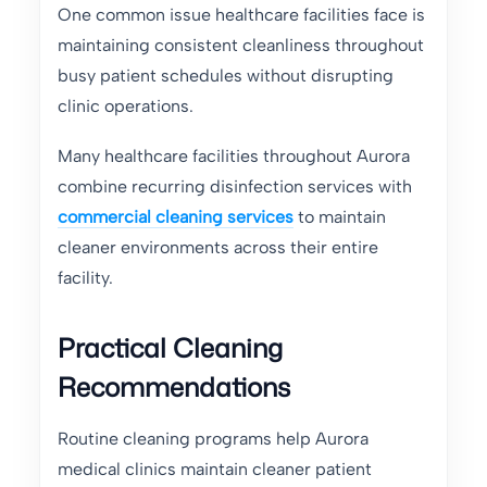
One common issue healthcare facilities face is
maintaining consistent cleanliness throughout
busy patient schedules without disrupting
clinic operations.
Many healthcare facilities throughout Aurora
combine recurring disinfection services with
commercial cleaning services
to maintain
cleaner environments across their entire
facility.
Practical Cleaning
Recommendations
Routine cleaning programs help Aurora
medical clinics maintain cleaner patient