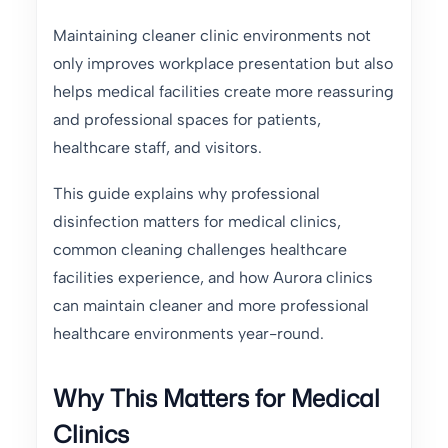
Maintaining cleaner clinic environments not
only improves workplace presentation but also
helps medical facilities create more reassuring
and professional spaces for patients,
healthcare staff, and visitors.
This guide explains why professional
disinfection matters for medical clinics,
common cleaning challenges healthcare
facilities experience, and how Aurora clinics
can maintain cleaner and more professional
healthcare environments year-round.
Why This Matters for Medical
Clinics