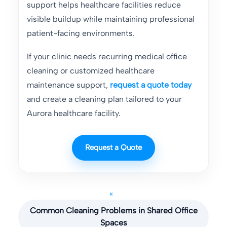
support helps healthcare facilities reduce
visible buildup while maintaining professional
patient-facing environments.
If your clinic needs recurring medical office
cleaning or customized healthcare
maintenance support,
request a quote today
and create a cleaning plan tailored to your
Aurora healthcare facility.
Request a Quote
«
Common Cleaning Problems in Shared Office
Spaces