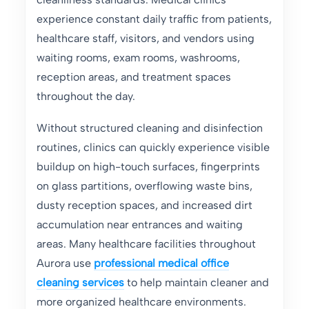
experience constant daily traffic from patients,
healthcare staff, visitors, and vendors using
waiting rooms, exam rooms, washrooms,
reception areas, and treatment spaces
throughout the day.
Without structured cleaning and disinfection
routines, clinics can quickly experience visible
buildup on high-touch surfaces, fingerprints
on glass partitions, overflowing waste bins,
dusty reception spaces, and increased dirt
accumulation near entrances and waiting
areas. Many healthcare facilities throughout
Aurora use
professional medical office
cleaning services
to help maintain cleaner and
more organized healthcare environments.