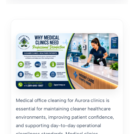
Medical office cleaning for Aurora clinics is
essential for maintaining cleaner healthcare
environments, improving patient confidence,
and supporting day-to-day operational
cleanliness standards. Medical clinics