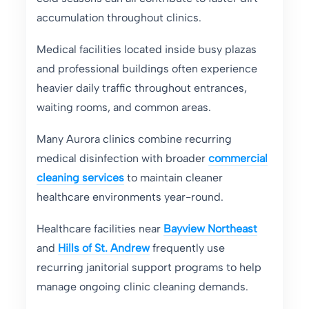
accumulation throughout clinics.
Medical facilities located inside busy plazas
and professional buildings often experience
heavier daily traffic throughout entrances,
waiting rooms, and common areas.
Many Aurora clinics combine recurring
medical disinfection with broader
commercial
cleaning services
to maintain cleaner
healthcare environments year-round.
Healthcare facilities near
Bayview Northeast
and
Hills of St. Andrew
frequently use
recurring janitorial support programs to help
manage ongoing clinic cleaning demands.