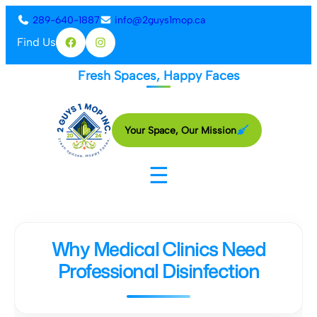
Skip
289-640-1887
info@2guys1mop.ca
to
Find Us
Facebook
Instagram
content
Fresh Spaces, Happy Faces
Your Space, Our Mission
☰
Why Medical Clinics Need
Professional Disinfection