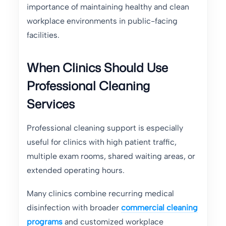
importance of maintaining healthy and clean
workplace environments in public-facing
facilities.
When Clinics Should Use
Professional Cleaning
Services
Professional cleaning support is especially
useful for clinics with high patient traffic,
multiple exam rooms, shared waiting areas, or
extended operating hours.
Many clinics combine recurring medical
disinfection with broader
commercial cleaning
programs
and customized workplace