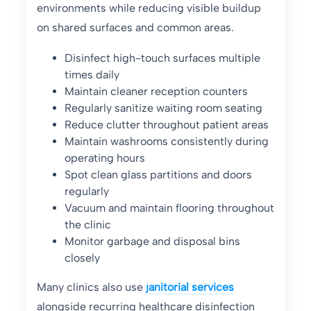
environments while reducing visible buildup
on shared surfaces and common areas.
Disinfect high-touch surfaces multiple
times daily
Maintain cleaner reception counters
Regularly sanitize waiting room seating
Reduce clutter throughout patient areas
Maintain washrooms consistently during
operating hours
Spot clean glass partitions and doors
regularly
Vacuum and maintain flooring throughout
the clinic
Monitor garbage and disposal bins
closely
Many clinics also use
janitorial services
alongside recurring healthcare disinfection