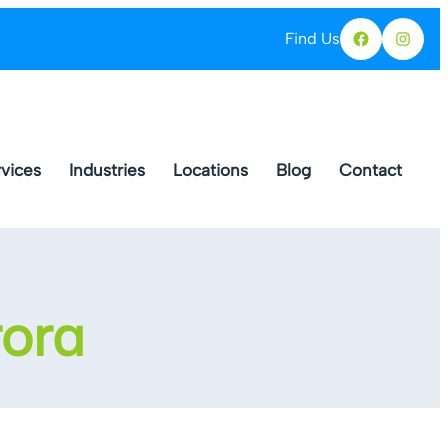
Find Us
Facebo
Ins
vices
Industries
Locations
Blog
Contact
rora