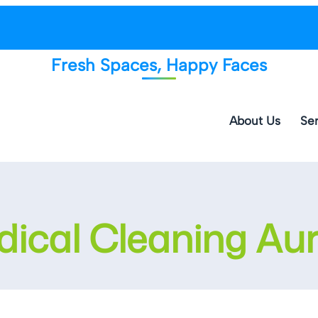
Fresh Spaces, Happy Faces
About Us
Ser
ical Cleaning Au