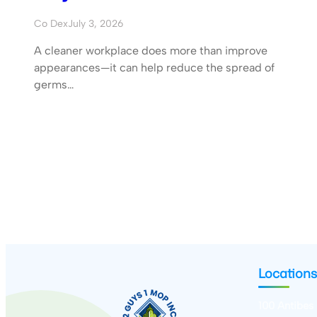
Co Dex
July 3, 2026
A cleaner workplace does more than improve
appearances—it can help reduce the spread of
germs…
Locations
100 Antibes