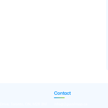
Contact
 Drive, Toronto, ON, M2R 3N1
info@2guys1mop.ca