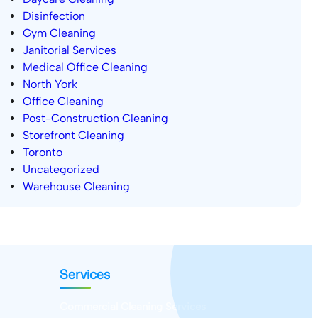
Disinfection
Gym Cleaning
Janitorial Services
Medical Office Cleaning
North York
Office Cleaning
Post-Construction Cleaning
Storefront Cleaning
Toronto
Uncategorized
Warehouse Cleaning
Services
Commercial Cleaning Services