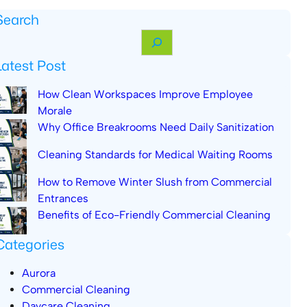
Search
Latest Post
How Clean Workspaces Improve Employee
Morale
Why Office Breakrooms Need Daily Sanitization
Cleaning Standards for Medical Waiting Rooms
How to Remove Winter Slush from Commercial
Entrances
Benefits of Eco-Friendly Commercial Cleaning
Categories
Aurora
Commercial Cleaning
Daycare Cleaning