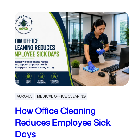
AURORA
MEDICAL OFFICE CLEANING
How Office Cleaning
Reduces Employee Sick
Days