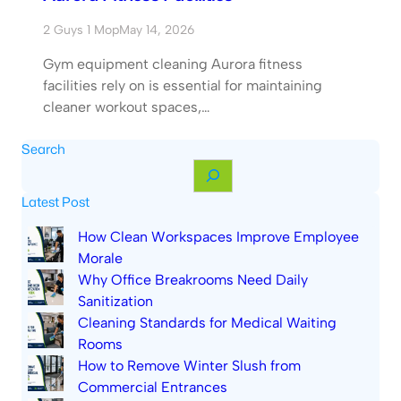
2 Guys 1 Mop
May 14, 2026
Gym equipment cleaning Aurora fitness
facilities rely on is essential for maintaining
cleaner workout spaces,…
Search
S
e
Latest Post
a
r
How Clean Workspaces Improve Employee
c
Morale
h
Why Office Breakrooms Need Daily
Sanitization
Cleaning Standards for Medical Waiting
Rooms
How to Remove Winter Slush from
Commercial Entrances