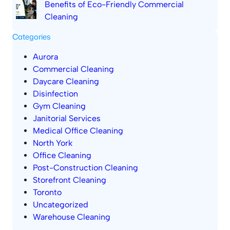
Benefits of Eco-Friendly Commercial
Cleaning
Categories
Aurora
Commercial Cleaning
Daycare Cleaning
Disinfection
Gym Cleaning
Janitorial Services
Medical Office Cleaning
North York
Office Cleaning
Post-Construction Cleaning
Storefront Cleaning
Toronto
Uncategorized
Warehouse Cleaning