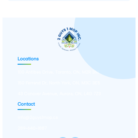
Locations
100 Antibes Drive, Toronto, ON, M2R 3N1
150 Ferrand Dr, North York, ON, M3C 3E5
43 Conover Avenue, Aurora, ON, L4G 7Z3
Contact
info@2guys1mop.ca
289-640-1887