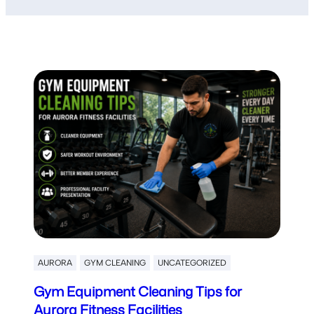
AURORA
GYM CLEANING
UNCATEGORIZED
Gym Equipment Cleaning Tips for
Aurora Fitness Facilities