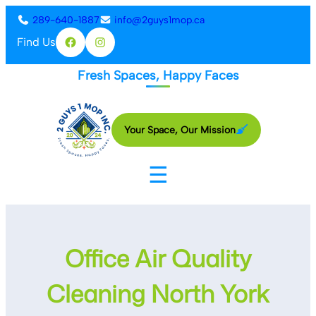
Skip
289-640-1887
info@2guys1mop.ca
to
Find Us
Facebook
Instagram
content
Fresh Spaces, Happy Faces
Your Space, Our Mission
☰
Office Air Quality
Cleaning North York