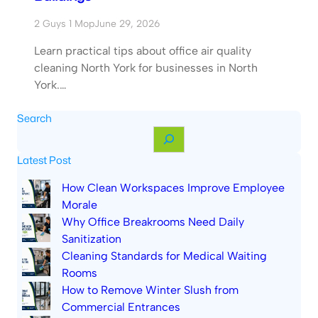
2 Guys 1 Mop
June 29, 2026
Learn practical tips about office air quality
cleaning North York for businesses in North
York.…
Search
S
e
Latest Post
a
r
How Clean Workspaces Improve Employee
c
Morale
h
Why Office Breakrooms Need Daily
Sanitization
Cleaning Standards for Medical Waiting
Rooms
How to Remove Winter Slush from
Commercial Entrances