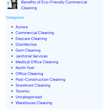
Benefits of Eco-Friendly Commercial
Cleaning
Categories
Aurora
Commercial Cleaning
Daycare Cleaning
Disinfection
Gym Cleaning
Janitorial Services
Medical Office Cleaning
North York
Office Cleaning
Post-Construction Cleaning
Storefront Cleaning
Toronto
Uncategorized
Warehouse Cleaning