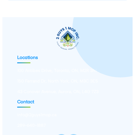
Locations
100 Antibes Drive, Toronto, ON, M2R 3N1
150 Ferrand Dr, North York, ON, M3C 3E5
43 Conover Avenue, Aurora, ON, L4G 7Z3
Contact
info@2guys1mop.ca
289-640-1887