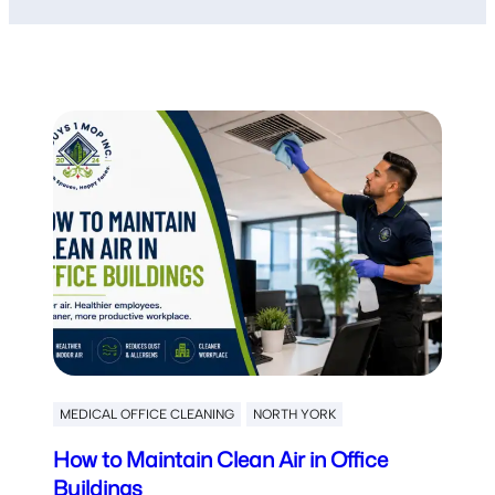
MEDICAL OFFICE CLEANING
NORTH YORK
How to Maintain Clean Air in Office
Buildings